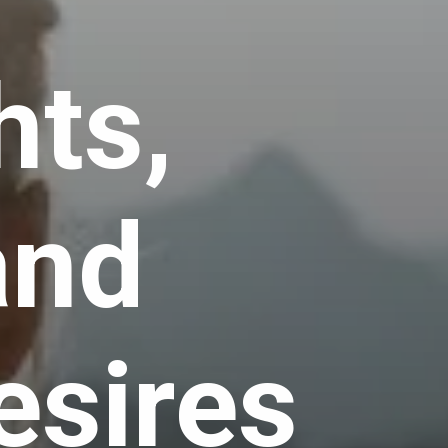
hts,
and
esires