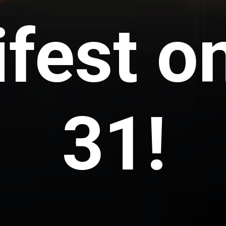
fest o