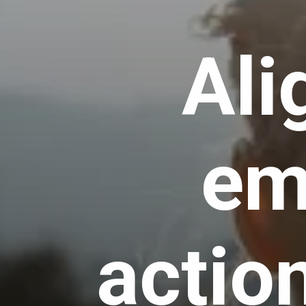
Ali
em
actio