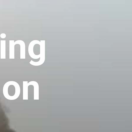
ing
ion