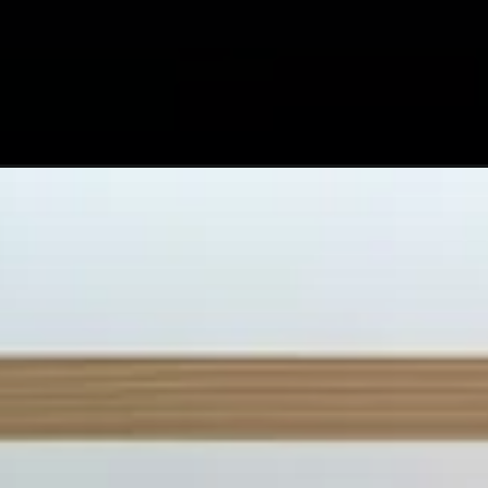
Opening
https://astrovaidya.in/7-tips-for-your-best-2024-ye