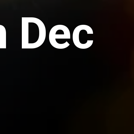
n Dec