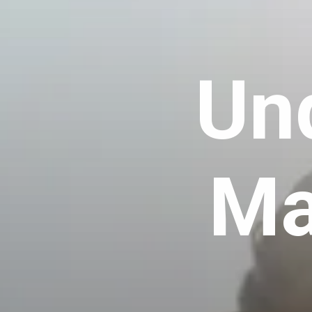
Un
Ma