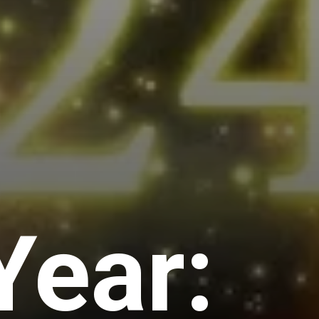
Year: