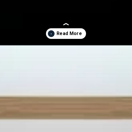
ar-manifest-on-dec-31/