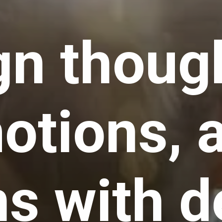
gn thoug
otions, 
ns with d