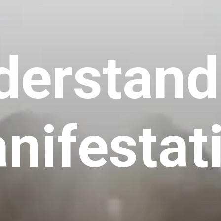
derstand
nifestat