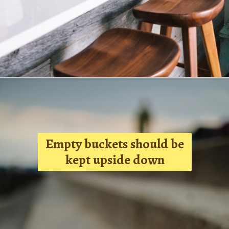
Opening
tel:+919315630570
Empty buckets should be
kept upside down