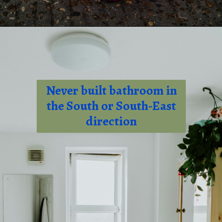
Opening
tel:+919315630570
Never built bathroom in
the South or South-East
direction