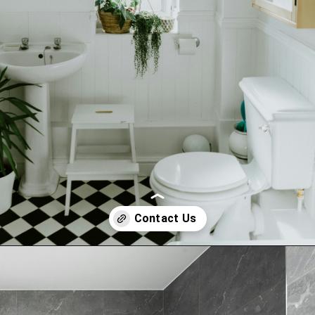
Opening
tel:+919315630570