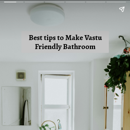
Best tips to Make Vastu
Friendly Bathroom