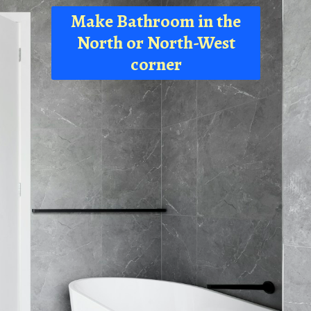
Make Bathroom in the
North or North-West
corner