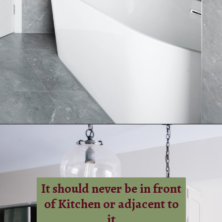
Opening
tel:+919315630570
It should never be in front
of Kitchen or adjacent to
it