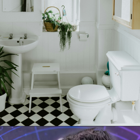
Opening
tel:+919315630570