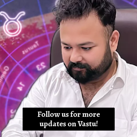
Follow us for more
updates on Vastu!