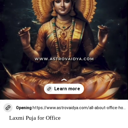
Opening
https://www.astrovaidya.com/all-about-office-home-laxmi-puja-2024/
Laxmi Puja for Office