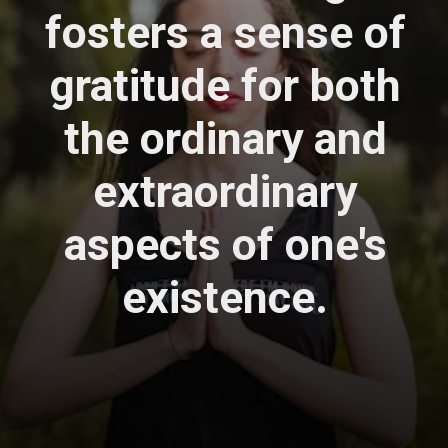
fosters a sense of
gratitude for both
the ordinary and
extraordinary
aspects of one's
existence.