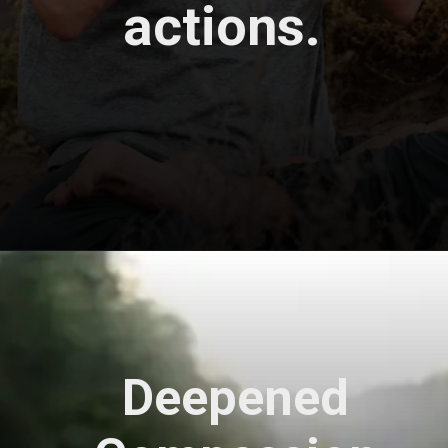
actions.
Opening
https://astrovaidya.in/
Deepened