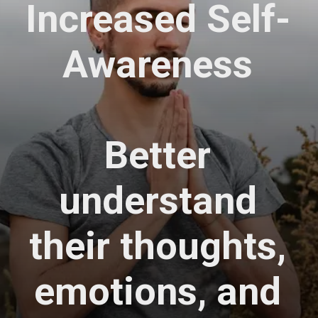
Increased Self-
Awareness
Better
understand
their thoughts,
emotions, and