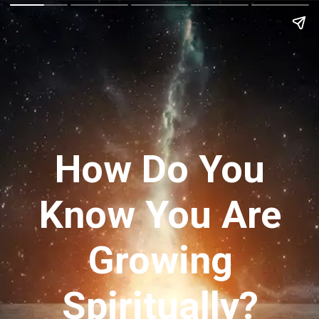
How Do You
Know You Are
Growing
Spiritually?