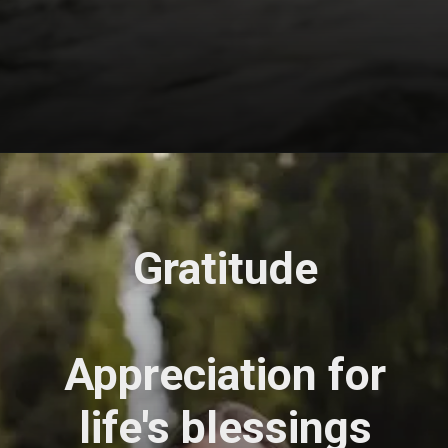
Opening
https://astrovaidya.in/
Gratitude
Appreciation for
life's blessings