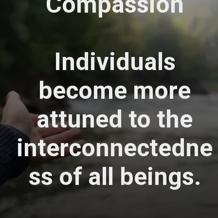
Compassion
Individuals
become more
attuned to the
interconnectedne
ss of all beings.