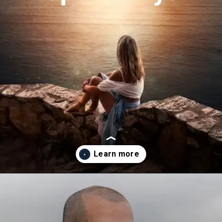
Opening
https://astrovaidya.in/