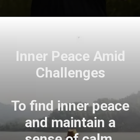
Opening
https://astrovaidya.in/
Inner Peace Amid
Challenges
To find inner peace
and maintain a
sense of calm,