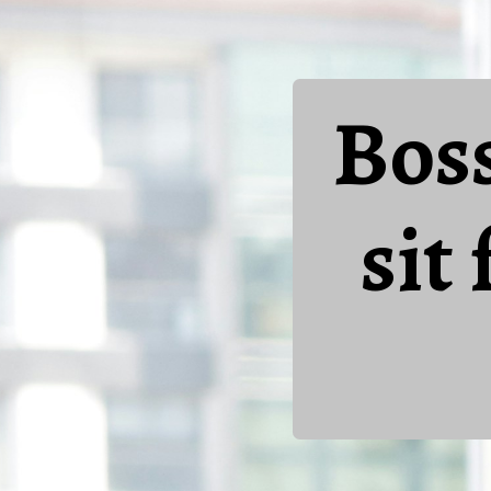
Bos
sit