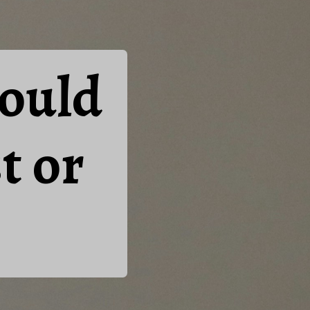
ould
t or