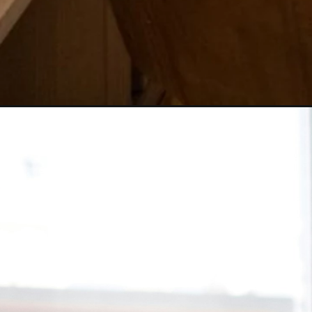
Opening
tel:+9193156%2030570