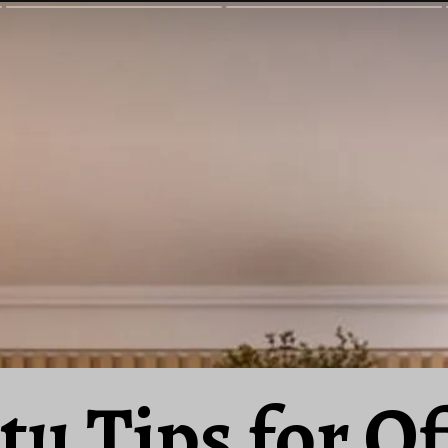
tu Tips for Of