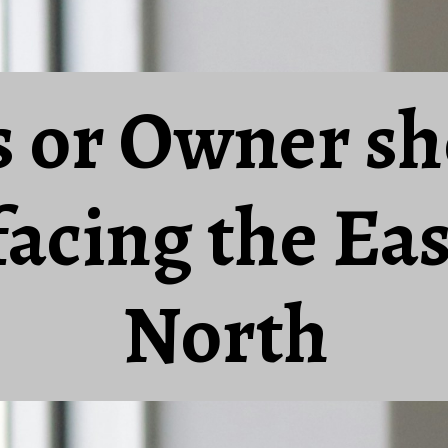
s or Owner sh
 facing the Eas
North