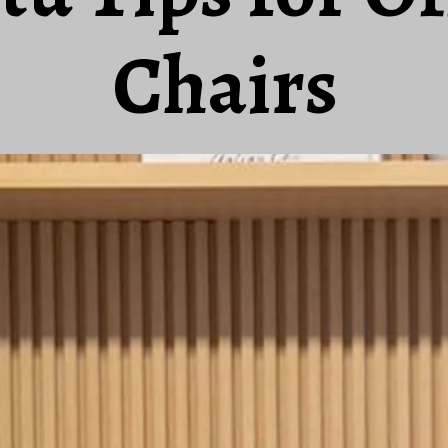
Chairs