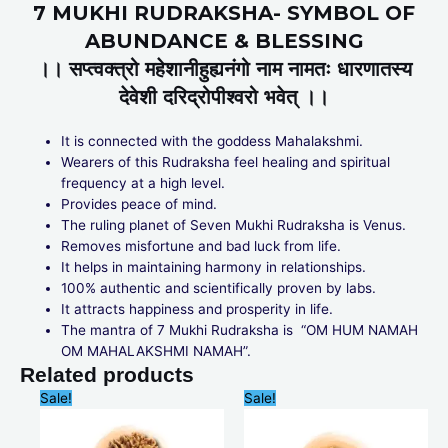
7 MUKHI RUDRAKSHA- SYMBOL OF
ABUNDANCE & BLESSING
।। सप्त्वक्त्रो महेशानीहुह्यनंगो नाम नामतः धारणातस्य
देवेशी दरिद्रोपीश्वरो भवेत् ।।
It is connected with the goddess Mahalakshmi.
Wearers of this Rudraksha feel healing and spiritual
frequency at a high level.
Provides peace of mind.
The ruling planet of Seven Mukhi Rudraksha is Venus.
Removes misfortune and bad luck from life.
It helps in maintaining harmony in relationships.
100% authentic and scientifically proven by labs.
It attracts happiness and prosperity in life.
The mantra of 7 Mukhi Rudraksha is “OM HUM NAMAH
OM MAHALAKSHMI NAMAH”.
Related products
Original
Current
Original
Current
Sale!
Sale!
price
price
price
price
was:
is:
was:
is:
₹6,000.00.
₹5,599.00.
₹999.00.
₹799.00.