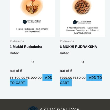
Rudraksha
Rudraksha
1 Mukhi Rudraksha
6 MUKHI RUDRAKSHA
Rated
Rated
0
0
out of 5
out of 5
ADD
ADD TO
₹
5,500.00
₹
5,000.00
₹
799.00
₹
650.00
TO CART
CART