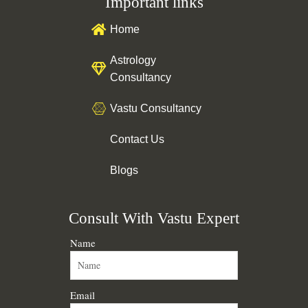
Important links
b
u
e
a
o
b
d
g
o
e
i
r
Home
k
n
a
m
Astrology
Consultancy
Vastu Consultancy
Contact Us
Blogs
Consult With Vastu Expert
Name
Email