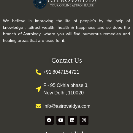
We believe in improving the life of people’s by the help of
knowledge , attract wealth, health & happiness and so does the
branch of Astrology, where you will find numerous remedies and
healing areas that are used for it.
Contact Us
+91 8047154721
F - 95 Okhla phase 3,
New Delhi, 110020
info@astrovaidya.com
F
Y
L
I
a
o
i
n
c
u
n
s
e
t
k
t