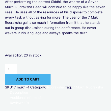
After performing the correct Siddhi, the wearer of a Seven
Mukhi Rudraksha Bead will continue to be happy like the seven
seas. He uses all of the resources at his disposal to complete
every task without asking for more. The user of the 7 Mukhi
Rudraksha gains so much information from it that he stands
out in group discussions during the conference. He never
wavers in his language and always speaks the truth.
Availability:
20 in stock
ADD TO CART
SKU:
7 mukhi-1
Category:
Rudraksha
Tag:
7 Mukhi Rudraksha
Description
Additional information
Reviews (0)