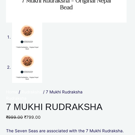
Home
/
Rudraksha
/ 7 Mukhi Rudraksha
Rudraksha
7 MUKHI RUDRAKSHA
₹
999.00
₹
799.00
The Seven Seas are associated with the 7 Mukhi Rudraksha.