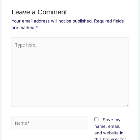
Leave a Comment
Your email address will not be published.
Required fields
are marked
*
Type
here..
Name*
Save my
name, email,
and website in
this browser for