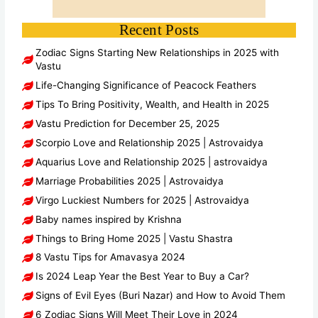
Recent Posts
Zodiac Signs Starting New Relationships in 2025 with
Vastu
Life-Changing Significance of Peacock Feathers
Tips To Bring Positivity, Wealth, and Health in 2025
Vastu Prediction for December 25, 2025
Scorpio Love and Relationship 2025 | Astrovaidya
Aquarius Love and Relationship 2025 | astrovaidya
Marriage Probabilities 2025 | Astrovaidya
Virgo Luckiest Numbers for 2025 | Astrovaidya
Baby names inspired by Krishna
Things to Bring Home 2025 | Vastu Shastra
8 Vastu Tips for Amavasya 2024
Is 2024 Leap Year the Best Year to Buy a Car?
Signs of Evil Eyes (Buri Nazar) and How to Avoid Them
6 Zodiac Signs Will Meet Their Love in 2024