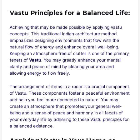
Vastu Principles for a Balanced Life
:
Achieving that may be made possible by applying Vastu
concepts. This traditional Indian architecture method
emphasizes designing environments that flow with the
natural flow of energy and enhance overall well-being.
Keeping an atmosphere free of clutter is one of the primary
tenets of
Vastu
. You may greatly enhance your mental
clarity and peace of mind by clearing your area and
allowing energy to flow freely.
The arrangement of items in a room is a crucial component
of Vastu. These components foster a peaceful environment
and help you feel more connected to nature. You may
create an atmosphere that promotes your general well-
being and a sense of peace and harmony in all facets of
your everyday life by adhering to these Vastu principles for
a balanced existence.