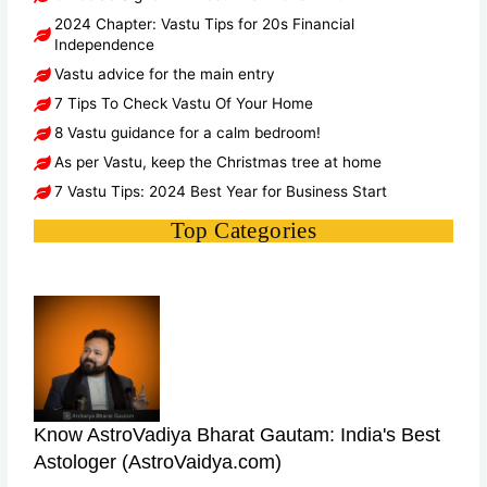
2024 Chapter: Vastu Tips for 20s Financial
Independence
Vastu advice for the main entry
7 Tips To Check Vastu Of Your Home
8 Vastu guidance for a calm bedroom!
As per Vastu, keep the Christmas tree at home
7 Vastu Tips: 2024 Best Year for Business Start
Top Categories
Know AstroVadiya Bharat Gautam: India's Best
Astologer (AstroVaidya.com)