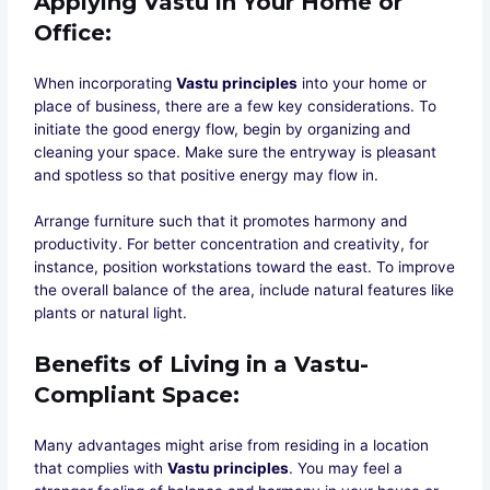
Applying Vastu in Your Home or
Office
:
When incorporating
Vastu principles
into your home or
place of business, there are a few key considerations. To
initiate the good energy flow, begin by organizing and
cleaning your space. Make sure the entryway is pleasant
and spotless so that positive energy may flow in.
Arrange furniture such that it promotes harmony and
productivity. For better concentration and creativity, for
instance, position workstations toward the east. To improve
the overall balance of the area, include natural features like
plants or natural light.
Benefits of Living in a Vastu-
Compliant Space
:
Many advantages might arise from residing in a location
that complies with
Vastu principles
. You may feel a