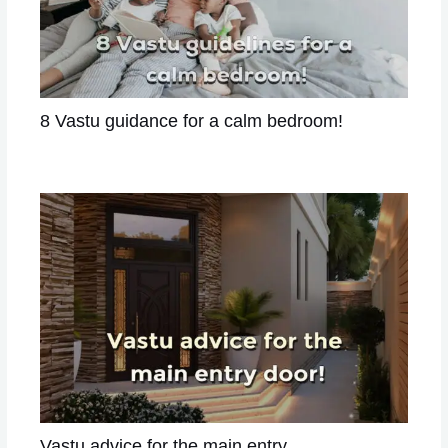
8 Vastu guidance for a calm bedroom!
Leave a Comment
/
VASTU
/ By
Astrologer Divya
Vastu advice for the main entry