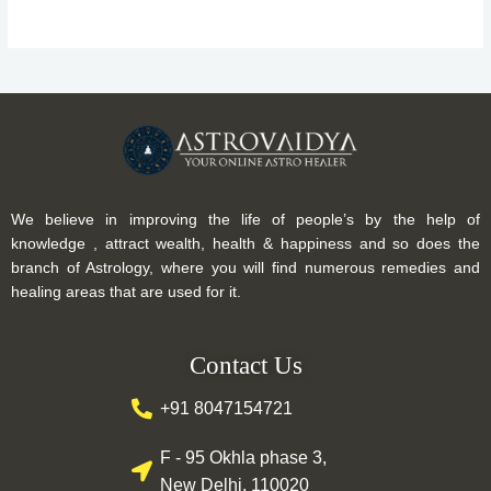
We believe in improving the life of people’s by the help of
knowledge , attract wealth, health & happiness and so does the
branch of Astrology, where you will find numerous remedies and
healing areas that are used for it.
Contact Us
+91 8047154721
F - 95 Okhla phase 3,
New Delhi, 110020