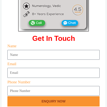
Get In Touch
Name
Email
Phone Number
ENQUIRY NOW