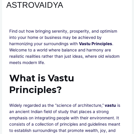
ASTROVAIDYA
Leave a Comment
/
VASTU
/ By
Divya Sharma
Find out how bringing serenity, prosperity, and optimism
into your home or business may be achieved by
harmonizing your surroundings with
Vastu Principles
.
Welcome to a world where balance and harmony are
realistic realities rather than just ideas, where old wisdom
meets modern life.
What is Vastu
Principles?
Widely regarded as the “science of architecture,”
vastu
is
an ancient Indian field of study that places a strong
emphasis on integrating people with their environment. It
consists of a collection of principles and guidelines meant
to establish surroundings that promote wealth, joy, and