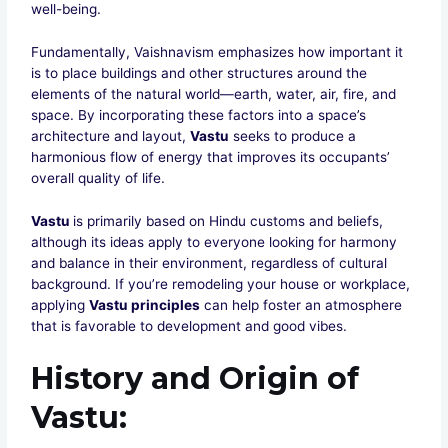
well-being.
Fundamentally, Vaishnavism emphasizes how important it
is to place buildings and other structures around the
elements of the natural world—earth, water, air, fire, and
space. By incorporating these factors into a space’s
architecture and layout,
Vastu
seeks to produce a
harmonious flow of energy that improves its occupants’
overall quality of life.
Vastu
is primarily based on Hindu customs and beliefs,
although its ideas apply to everyone looking for harmony
and balance in their environment, regardless of cultural
background. If you’re remodeling your house or workplace,
applying
Vastu principles
can help foster an atmosphere
that is favorable to development and good vibes.
History and Origin of
Vastu
: