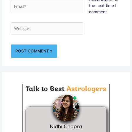
Email*
the next time I
comment.
Website