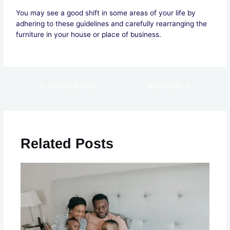
You may see a good shift in some areas of your life by
adhering to these guidelines and carefully rearranging the
furniture in your house or place of business.
←
Previous Post
Next Post
→
Related Posts