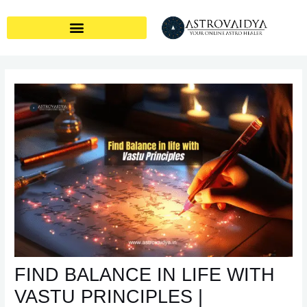
Skip
Post
to
navigation
content
FIND BALANCE IN LIFE WITH
VASTU PRINCIPLES |