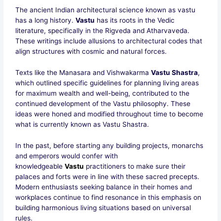
The ancient Indian architectural science known as vastu
has a long history.
Vastu
has its roots in the Vedic
literature, specifically in the Rigveda and Atharvaveda.
These writings include allusions to architectural codes that
align structures with cosmic and natural forces.
Texts like the Manasara and Vishwakarma
Vastu Shastra
,
which outlined specific guidelines for planning living areas
for maximum wealth and well-being, contributed to the
continued development of the Vastu philosophy. These
ideas were honed and modified throughout time to become
what is currently known as Vastu Shastra.
In the past, before starting any building projects, monarchs
and emperors would confer with
knowledgeable
Vastu
practitioners to make sure their
palaces and forts were in line with these sacred precepts.
Modern enthusiasts seeking balance in their homes and
workplaces continue to find resonance in this emphasis on
building harmonious living situations based on universal
rules.