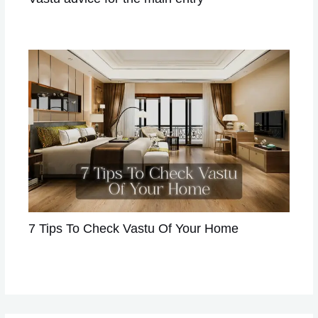
Leave a Comment
/
VASTU
/ By
Astrologer Divya
7 Tips To Check Vastu Of Your Home
Leave a Comment
/
VASTU
/ By
Astrologer Divya