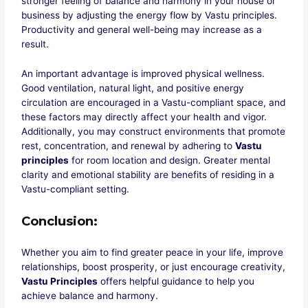
stronger feeling of balance and harmony in your house or
business by adjusting the energy flow by Vastu principles.
Productivity and general well-being may increase as a
result.
An important advantage is improved physical wellness.
Good ventilation, natural light, and positive energy
circulation are encouraged in a Vastu-compliant space, and
these factors may directly affect your health and vigor.
Additionally, you may construct environments that promote
rest, concentration, and renewal by adhering to
Vastu
principles
for room location and design. Greater mental
clarity and emotional stability are benefits of residing in a
Vastu-compliant setting.
Conclusion
:
Whether you aim to find greater peace in your life, improve
relationships, boost prosperity, or just encourage creativity,
Vastu Principles
offers helpful guidance to help you
achieve balance and harmony.